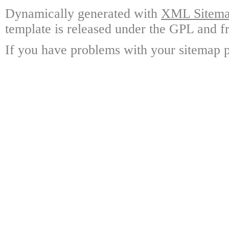
Dynamically generated with
XML Sitemap
template is released under the GPL and fr
If you have problems with your sitemap p