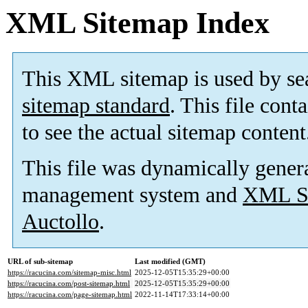
XML Sitemap Index
This XML sitemap is used by se
sitemap standard
. This file cont
to see the actual sitemap content
This file was dynamically gener
management system and
XML Si
Auctollo
.
URL of sub-sitemap
Last modified (GMT)
https://racucina.com/sitemap-misc.html
2025-12-05T15:35:29+00:00
https://racucina.com/post-sitemap.html
2025-12-05T15:35:29+00:00
https://racucina.com/page-sitemap.html
2022-11-14T17:33:14+00:00